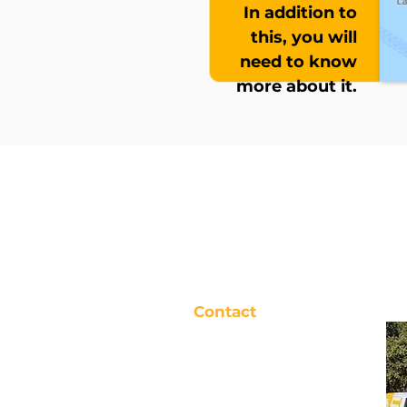
In addition to
this, you will
need to know
more about it.
Contact
TIGER SOLUTION
Registered Address:
1074 Avenue
of