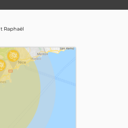
nt Raphaël