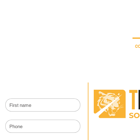
04.22.56
ON
WOOD TREATMENT
SWEEPING
TigerBlog
The society
C