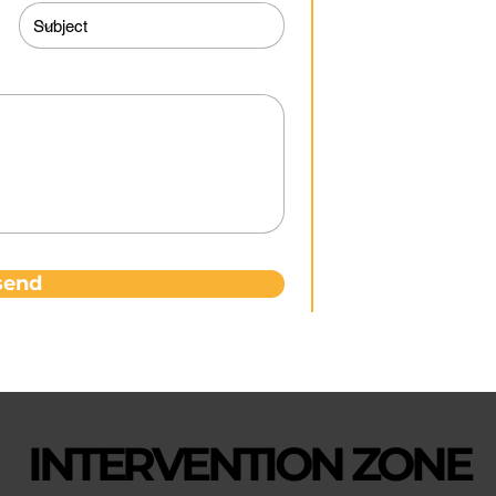
0
co
send
INTERVENTION ZONE