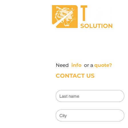
RECEPTION
DISINFECTI
Need
info
or a
quote?
CONTACT US