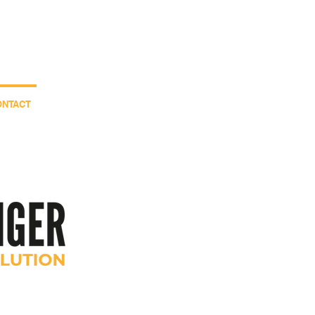
.00.83
Contact us
ONTACT
Nouvelle page
+