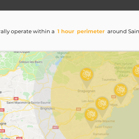
lly operate within a
1 hour
perimeter
around Sai