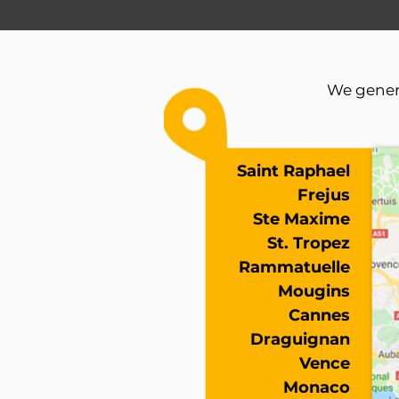
We genera
Saint Raphael
Frejus
Ste Maxime
St. Tropez
Rammatuelle
Mougins
Cannes
Draguignan
Vence
Monaco