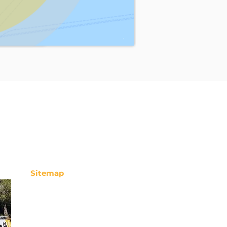
Sitemap
Storeroom
Chimney sweep
Deratization
Unblocking